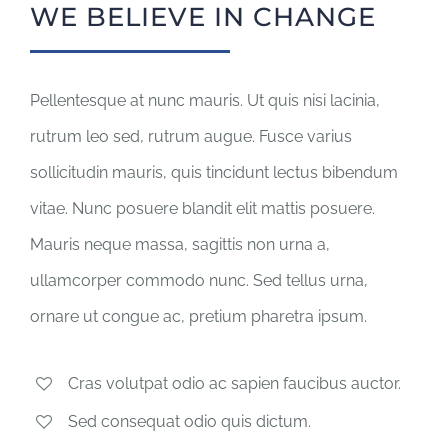
WE BELIEVE IN CHANGE
Pellentesque at nunc mauris. Ut quis nisi lacinia,
rutrum leo sed, rutrum augue. Fusce varius
sollicitudin mauris, quis tincidunt lectus bibendum
vitae. Nunc posuere blandit elit mattis posuere.
Mauris neque massa, sagittis non urna a,
ullamcorper commodo nunc. Sed tellus urna,
ornare ut congue ac, pretium pharetra ipsum.
Cras volutpat odio ac sapien faucibus auctor.
Sed consequat odio quis dictum.