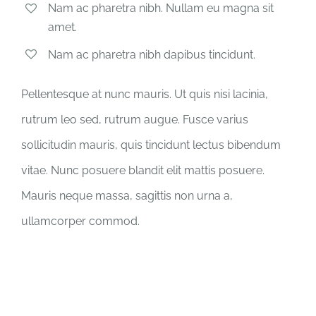
Nam ac pharetra nibh. Nullam eu magna sit
amet.
Nam ac pharetra nibh dapibus tincidunt.
Pellentesque at nunc mauris. Ut quis nisi lacinia,
rutrum leo sed, rutrum augue. Fusce varius
sollicitudin mauris, quis tincidunt lectus bibendum
vitae. Nunc posuere blandit elit mattis posuere.
Mauris neque massa, sagittis non urna a,
ullamcorper commod.