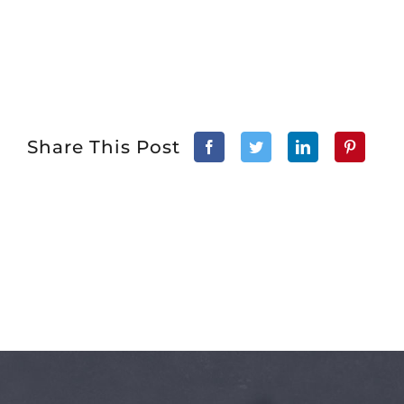
Share This Post