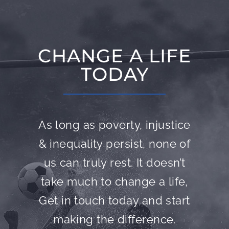
CHANGE A LIFE
TODAY
As long as poverty, injustice
& inequality persist, none of
us can truly rest. It doesn’t
take much to change a life,
Get in touch today and start
making the difference.