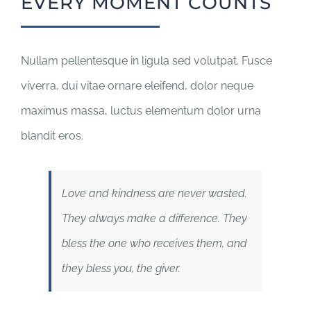
EVERY MOMENT COUNTS
Nullam pellentesque in ligula sed volutpat. Fusce
viverra, dui vitae ornare eleifend, dolor neque
maximus massa, luctus elementum dolor urna
blandit eros.
Love and kindness are never wasted.
They always make a difference. They
bless the one who receives them, and
they bless you, the giver.