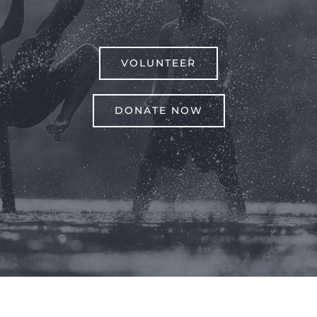
VOLUNTEER
DONATE NOW