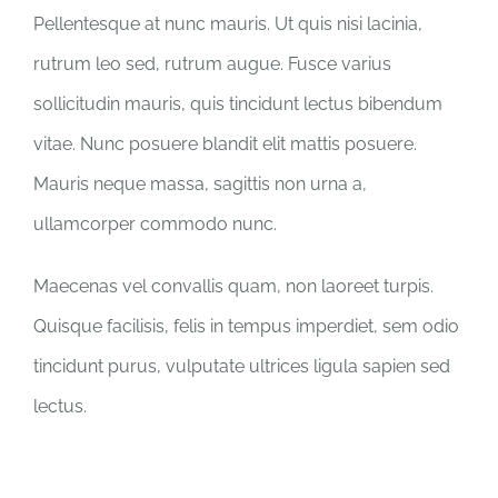
Pellentesque at nunc mauris. Ut quis nisi lacinia,
rutrum leo sed, rutrum augue. Fusce varius
sollicitudin mauris, quis tincidunt lectus bibendum
vitae. Nunc posuere blandit elit mattis posuere.
Mauris neque massa, sagittis non urna a,
ullamcorper commodo nunc.
Maecenas vel convallis quam, non laoreet turpis.
Quisque facilisis, felis in tempus imperdiet, sem odio
tincidunt purus, vulputate ultrices ligula sapien sed
lectus.